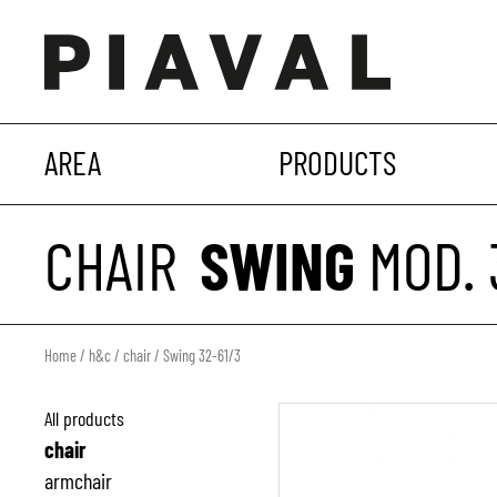
AREA
PRODUCTS
CHAIR
SWING
MOD. 
Home
/
h&c
/
chair
/ Swing 32-61/3
All products
chair
armchair