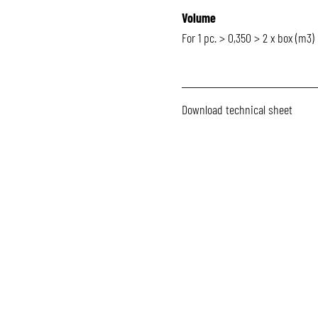
Volume
For 1 pc. > 0,350 > 2 x box (m3)
Download technical sheet