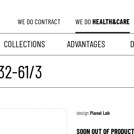
WE DO
CONTRACT
WE DO
HEALTH&CARE
COLLECTIONS
ADVANTAGES
32-61/3
design
Piaval Lab
SOON OUT OF PRODUCT