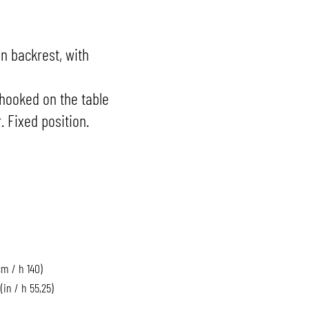
 backrest, with
hooked on the table
. Fixed position.
cm / h 140)
 (in / h 55,25)