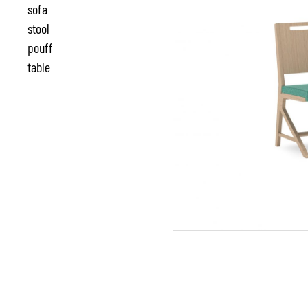
sofa
stool
pouff
table