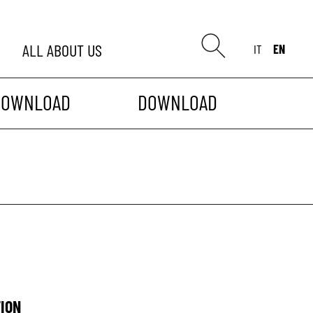
ALL
ABOUT US
IT
EN
DOWNLOAD
DOWNLOAD
ION