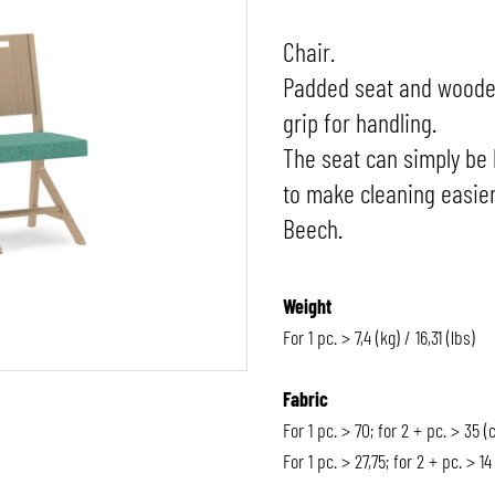
Chair.
Padded seat and wooden
grip for handling.
The seat can simply be 
to make cleaning easier
Beech.
Weight
For 1 pc. > 7,4 (kg) / 16,31 (lbs)
Fabric
For 1 pc. > 70; for 2 + pc. > 35 (
For 1 pc. > 27,75; for 2 + pc. > 14