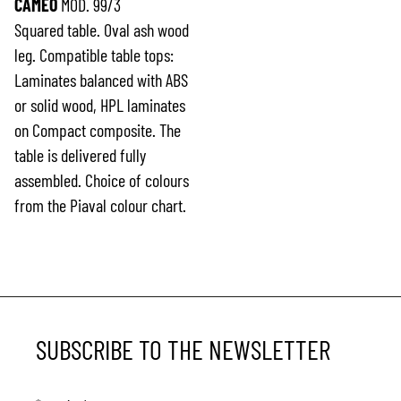
CAMEO
MOD. 99/3
Squared table. Oval ash wood
leg. Compatible table tops:
Laminates balanced with ABS
or solid wood, HPL laminates
on Compact composite. The
table is delivered fully
assembled. Choice of colours
from the Piaval colour chart.
SUBSCRIBE TO THE NEWSLETTER