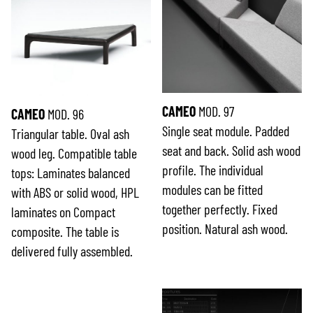
CAMEO
MOD. 97
CAMEO
MOD. 96
Single seat module. Padded
Triangular table. Oval ash
seat and back. Solid ash wood
wood leg. Compatible table
profile. The individual
tops: Laminates balanced
modules can be fitted
with ABS or solid wood, HPL
together perfectly. Fixed
laminates on Compact
position. Natural ash wood.
composite. The table is
delivered fully assembled.