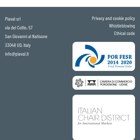
Privacy and cookie policy
Piaval srl
Whistleblowing
via del Collio, 57
Ethical code
San Giovanni al Natisone
33048 UD, Italy
info@piaval.it