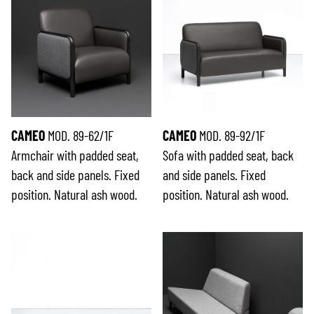
CAMEO
MOD. 89-62/1F
CAMEO
MOD. 89-92/1F
Armchair with padded seat,
Sofa with padded seat, back
back and side panels. Fixed
and side panels. Fixed
position. Natural ash wood.
position. Natural ash wood.