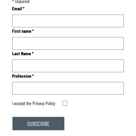
*
required
Email
*
First name
*
Last Name
*
Profession
*
I accept the
Privacy Policy