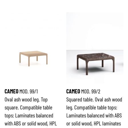
CAMEO
MOD. 99/1
CAMEO
MOD. 99/2
Oval ash wood leg. Top
Squared table. Oval ash wood
square. Compatible table
leg. Compatible table tops:
tops: Laminates balanced
Laminates balanced with ABS
with ABS or solid wood, HPL
or solid wood, HPL laminates