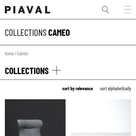
COLLECTIONS
CAMEO
Home
/ Cameo
COLLECTIONS
sort by relevance
sort alphabetically