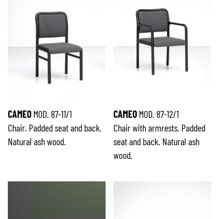
CAMEO
MOD. 87-11/1
CAMEO
MOD. 87-12/1
Chair. Padded seat and back.
Chair with armrests. Padded
Natural ash wood.
seat and back. Natural ash
wood.