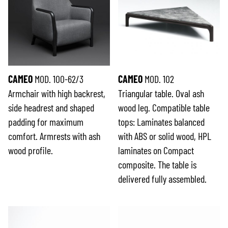
CAMEO
MOD. 100-62/3
CAMEO
MOD. 102
Armchair with high backrest,
Triangular table. Oval ash
side headrest and shaped
wood leg. Compatible table
padding for maximum
tops: Laminates balanced
comfort. Armrests with ash
with ABS or solid wood, HPL
wood profile.
laminates on Compact
composite. The table is
delivered fully assembled.