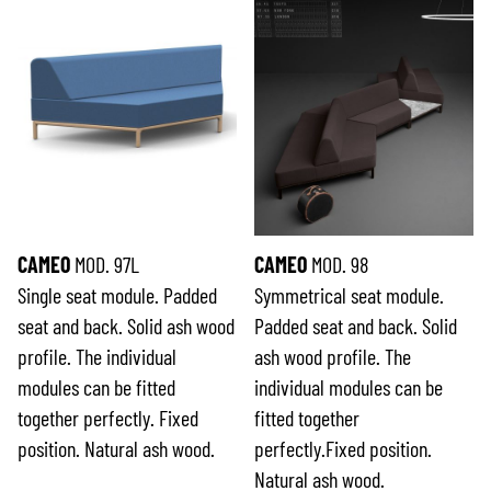
CAMEO
MOD. 97L
CAMEO
MOD. 98
Single seat module. Padded
Symmetrical seat module.
seat and back. Solid ash wood
Padded seat and back. Solid
profile. The individual
ash wood profile. The
modules can be fitted
individual modules can be
together perfectly. Fixed
fitted together
position. Natural ash wood.
perfectly.Fixed position.
Natural ash wood.