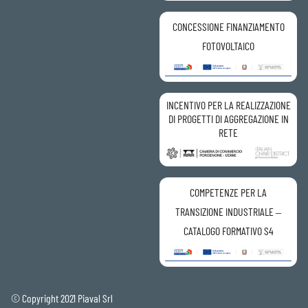
CONCESSIONE FINANZIAMENTO
FOTOVOLTAICO
INCENTIVO PER LA REALIZZAZIONE
DI PROGETTI DI AGGREGAZIONE IN
RETE
COMPETENZE PER LA
TRANSIZIONE INDUSTRIALE –
CATALOGO FORMATIVO S4
© Copyright 2021 Piaval Srl