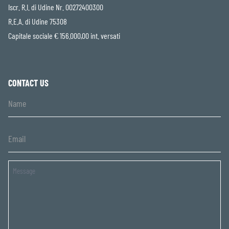
Iscr. R.I. di Udine Nr. 00272400300
R.E.A. di Udine 75308
Capitale sociale € 156.000,00 int. versati
CONTACT US