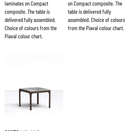
laminates on Compact
on Compact composite. The
composite. The table is
table is delivered fully
delivered fully assembled.
assembled. Choice of colours
Choice of colours from the
from the Piaval colour chart.
Piaval colour chart.