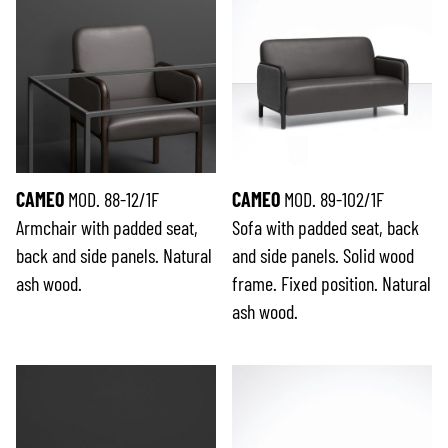
CAMEO
MOD. 88-12/1F
CAMEO
MOD. 89-102/1F
Armchair with padded seat,
Sofa with padded seat, back
back and side panels. Natural
and side panels. Solid wood
ash wood.
frame. Fixed position. Natural
ash wood.