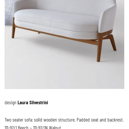
design
Laura Silvestrini
Two seater sofa: solid wooden structure. Padded seat and backrest.
111-92/1 Beech ~ 111-92/1N Walnut