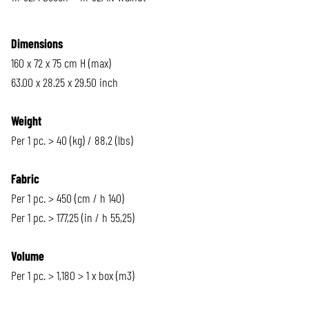
Dimensions
160 x 72 x 75 cm H (max)
63.00 x 28.25 x 29.50 inch
Weight
Per 1 pc. > 40 (kg) / 88,2 (lbs)
Fabric
Per 1 pc. > 450 (cm / h 140)
Per 1 pc. > 177,25 (in / h 55,25)
Volume
Per 1 pc. > 1,180 > 1 x box (m3)