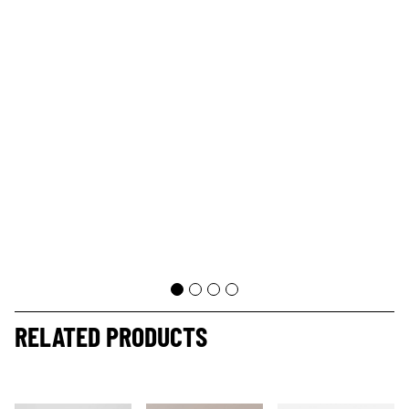
RELATED PRODUCTS