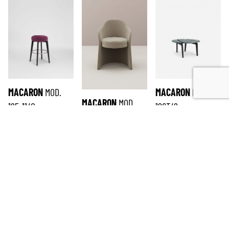
MACARON
MOD.
MACARON
MOD.
MACARON
MOD.
125-11/0
126T/2
165-12/1
SUBSCRIBE TO THE NEWSLETTER
*
required