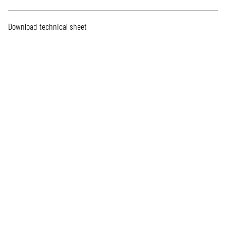
Download technical sheet