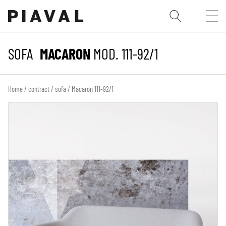
SOFA
MACARON
MOD. 111-92/1
Home
/
contract
/
sofa
/ Macaron 111-92/1