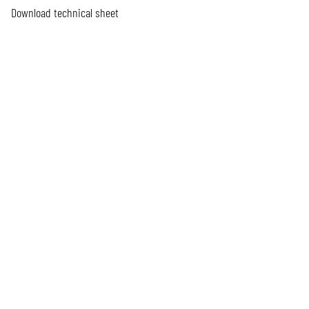
Download technical sheet