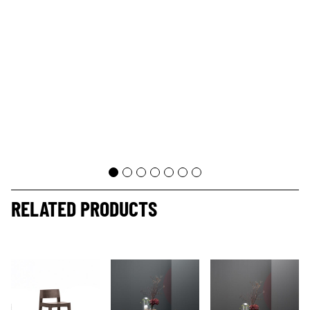
RELATED PRODUCTS