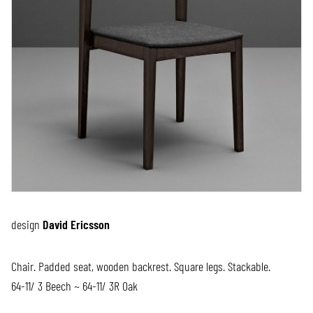
design
David Ericsson
Chair. Padded seat, wooden backrest. Square legs. Stackable.
64-11/ 3 Beech ~ 64-11/ 3R Oak