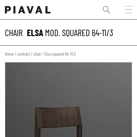
CHAIR
ELSA
MOD. SQUARED 64-11/3
Home
/
contract
/
chair
/ Elsa squared 64-11/3