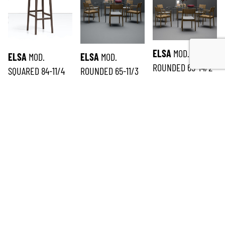
ELSA
MOD.
ELSA
MOD.
ELSA
MOD.
ROUNDED 65-14/2
SQUARED 84-11/4
ROUNDED 65-11/3
SUBSCRIBE TO THE NEWSLETTER
*
required
Email
*
First name
*