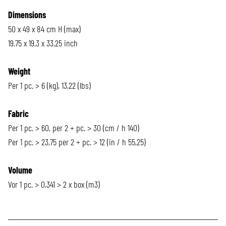
Dimensions
50 x 49 x 84 cm H (max)
19.75 x 19.3 x 33.25 inch
Weight
Per 1 pc. > 6 (kg), 13,22 (lbs)
Fabric
Per 1 pc. > 60, per 2 + pc. > 30 (cm / h 140)
Per 1 pc. > 23,75 per 2 + pc. > 12 (in / h 55,25)
Volume
Vor 1 pc. > 0,341 > 2 x box (m3)