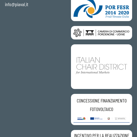
info@piaval.it
CONCESSIONE FINANZIAMENTO
FOTOVOLTAICO
INCENTIVO PER LA REALIZZAZIONE