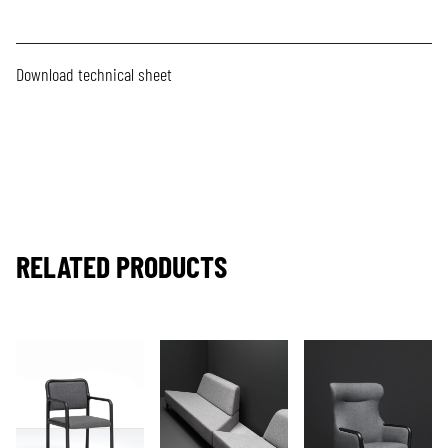
Download technical sheet
RELATED PRODUCTS