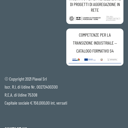
DI PROGETTI DI AGGREGAZIONE IN
RETE
COMPETENZE PER LA
TRANSIZIONE INDUSTRIALE –
CATALOGO FORMATIVO S4
© Copyright 2021 Piaval Srl
Iscr. R.I. di Udine Nr. 00272400300
R.E.A. di Udine 75308
Capitale sociale € 156.000,00 int. versati