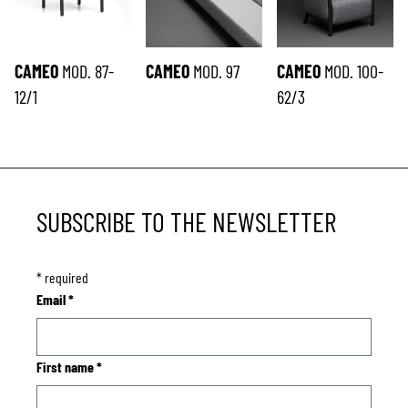
CAMEO
MOD. 87-
CAMEO
MOD. 97
CAMEO
MOD. 100-
12/1
62/3
SUBSCRIBE TO THE NEWSLETTER
*
required
Email
*
First name
*