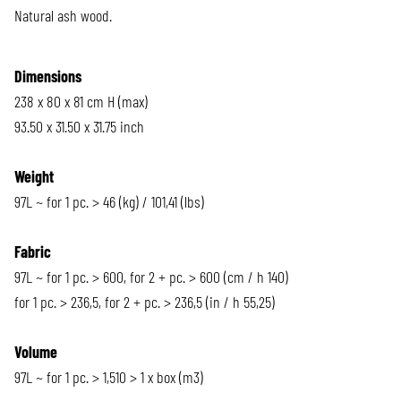
Natural ash wood.
Dimensions
238 x 80 x 81 cm H (max)
93.50 x 31.50 x 31.75 inch
Weight
97L ~ for 1 pc. > 46 (kg) / 101,41 (lbs)
Fabric
97L ~ for 1 pc. > 600, for 2 + pc. > 600 (cm / h 140)
for 1 pc. > 236,5, for 2 + pc. > 236,5 (in / h 55,25)
Volume
97L ~ for 1 pc. > 1,510 > 1 x box (m3)