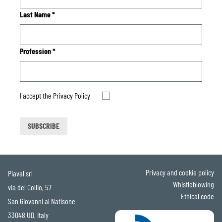
Last Name
*
Profession
*
I accept the
Privacy Policy
Privacy and cookie policy
Piaval srl
Whistleblowing
via del Collio, 57
Ethical code
San Giovanni al Natisone
33048 UD, Italy