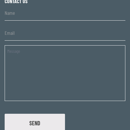
CONTACT US