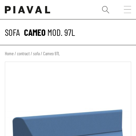
SOFA
CAMEO
MOD. 97L
Home
/
contract
/
sofa
/ Cameo 97L