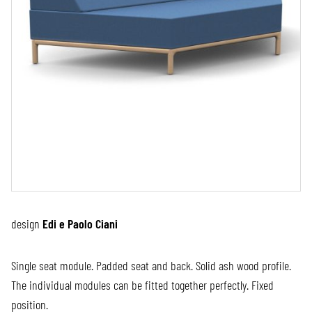
design
Edi e Paolo Ciani
Single seat module. Padded seat and back. Solid ash wood profile.
The individual modules can be fitted together perfectly. Fixed
position.