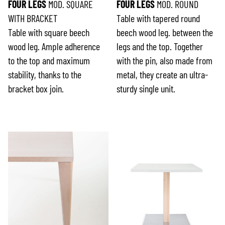
FOUR LEGS
MOD. SQUARE
FOUR LEGS
MOD. ROUND
WITH BRACKET
Table with tapered round
Table with square beech
beech wood leg. between the
wood leg. Ample adherence
legs and the top. Together
to the top and maximum
with the pin, also made from
stability, thanks to the
metal, they create an ultra-
bracket box join.
sturdy single unit.