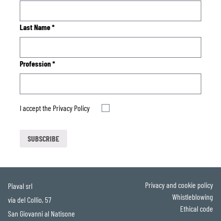
Last Name
*
Profession
*
I accept the
Privacy Policy
Privacy and cookie policy
Piaval srl
Whistleblowing
via del Collio, 57
Ethical code
San Giovanni al Natisone