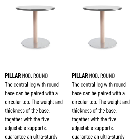
PILLAR
MOD. ROUND
PILLAR
MOD. ROUND
The central leg with round
The central leg with round
base can be paired with a
base can be paired with a
circular top. The weight and
circular top. The weight and
thickness of the base,
thickness of the base,
together with the five
together with the five
adjustable supports,
adjustable supports,
guarantee an ultra-sturdy
guarantee an ultra-sturdy