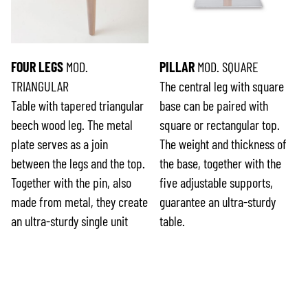
FOUR LEGS
MOD.
PILLAR
MOD. SQUARE
TRIANGULAR
The central leg with square
Table with tapered triangular
base can be paired with
beech wood leg. The metal
square or rectangular top.
plate serves as a join
The weight and thickness of
between the legs and the top.
the base, together with the
Together with the pin, also
five adjustable supports,
made from metal, they create
guarantee an ultra-sturdy
an ultra-sturdy single unit
table.