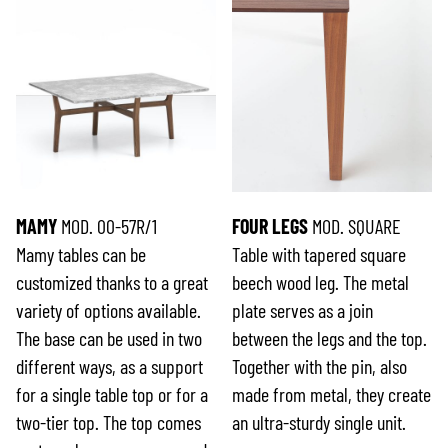
MAMY
MOD. 00-57R/1
FOUR LEGS
MOD. SQUARE
Mamy tables can be
Table with tapered square
customized thanks to a great
beech wood leg. The metal
variety of options available.
plate serves as a join
The base can be used in two
between the legs and the top.
different ways, as a support
Together with the pin, also
for a single table top or for a
made from metal, they create
two-tier top. The top comes
an ultra-sturdy single unit.