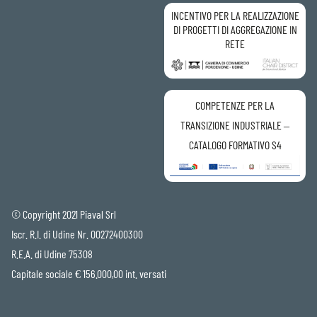
INCENTIVO PER LA REALIZZAZIONE
DI PROGETTI DI AGGREGAZIONE IN
RETE
COMPETENZE PER LA
TRANSIZIONE INDUSTRIALE –
CATALOGO FORMATIVO S4
© Copyright 2021 Piaval Srl
Iscr. R.I. di Udine Nr. 00272400300
R.E.A. di Udine 75308
Capitale sociale € 156.000,00 int. versati