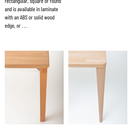
rectangular, square or round
and is available in laminate
with an ABS or solid wood
edge, or …