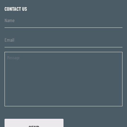
CONTACT US