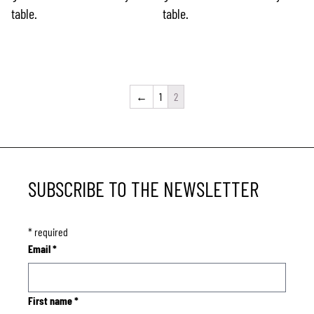
table.
table.
←
1
2
SUBSCRIBE TO THE NEWSLETTER
*
required
Email
*
First name
*