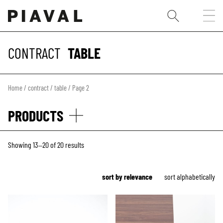
CONTRACT
TABLE
Home
/
contract
/
table
/ Page 2
PRODUCTS
Showing 13–20 of 20 results
sort by relevance
sort alphabetically