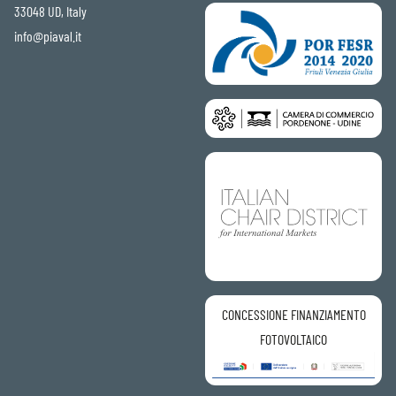
33048 UD, Italy
info@piaval.it
CONCESSIONE FINANZIAMENTO
FOTOVOLTAICO