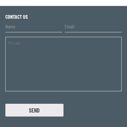
CONTACT US