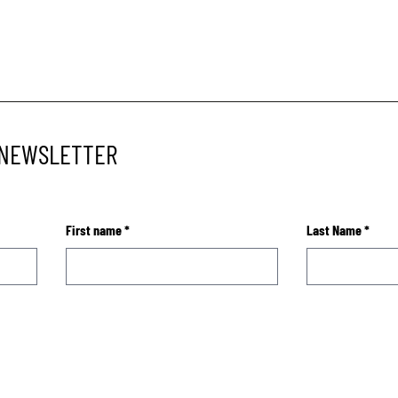
 NEWSLETTER
First name
*
Last Name
*