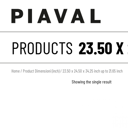
PRODUCTS
23.50 X
Home
/ Product Dimensioni (inch) / 23.50 x 24.50 x 34.25 inch up to 21.65 inch
Showing the single result