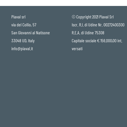
Piaval srl
© Copyright 2021 Piaval Srl
via del Collio, 57
Iscr. R.I. di Udine Nr. 00272400300
San Giovanni al Natisone
R.E.A. di Udine 75308
33048 UD, Italy
Capitale sociale € 156.000,00 int.
info@piaval.it
versati