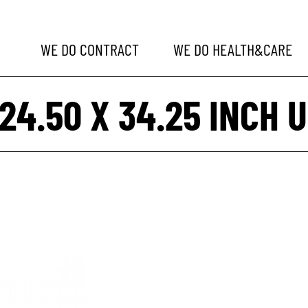
WE DO
CONTRACT
WE DO
HEALTH&CARE
 24.50 X 34.25 INCH U