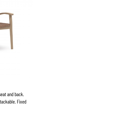
seat and back.
Stackable. Fixed