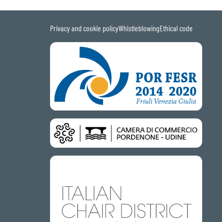
Privacy and cookie policy
Whistleblowing
Ethical code