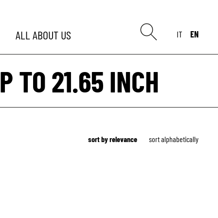
ALL
ABOUT US
IT
EN
P TO 21.65 INCH
sort by relevance
sort alphabetically