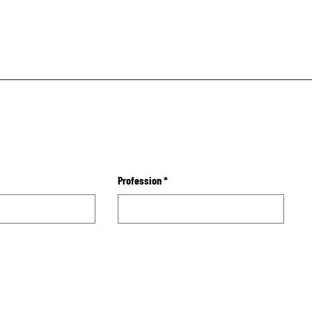
Profession
*