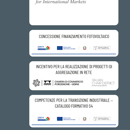
CONCESSIONE FINANZIAMENTO FOTOVOLTAICO
INCENTIVO PER LA REALIZZAZIONE DI PROGETTI DI
AGGREGAZIONE IN RETE
COMPETENZE PER LA TRANSIZIONE INDUSTRIALE –
CATALOGO FORMATIVO S4