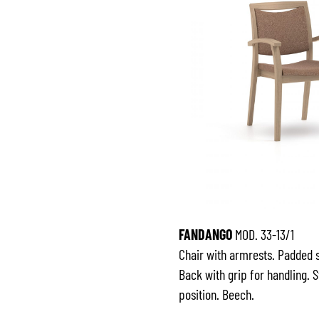
FANDANGO
MOD. 33-13/1
Chair with armrests. Padded 
Back with grip for handling. 
position. Beech.