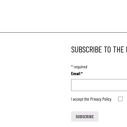
SUBSCRIBE TO THE
*
required
Email
*
I accept the
Privacy Policy