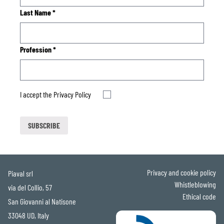
Last Name
*
Profession
*
I accept the
Privacy Policy
Privacy and cookie policy
Piaval srl
Whistleblowing
via del Collio, 57
Ethical code
San Giovanni al Natisone
33048 UD, Italy