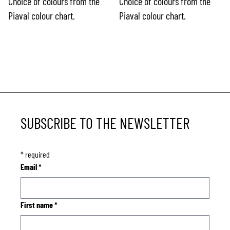
Choice of colours from the
Choice of colours from the
Piaval colour chart.
Piaval colour chart.
SUBSCRIBE TO THE NEWSLETTER
*
required
Email
*
First name
*