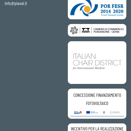
info@piaval.it
CONCESSIONE FINANZIAMENTO
FOTOVOLTAICO
INCENTIVO PER LA REALIZZAZIONE