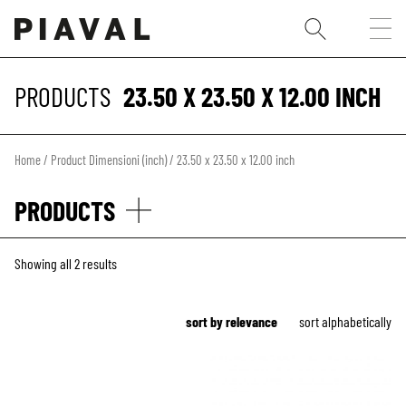
PRODUCTS
23.50 X 23.50 X 12.00 INCH
Home
/ Product Dimensioni (inch) / 23.50 x 23.50 x 12.00 inch
PRODUCTS
Showing all 2 results
sort by relevance
sort alphabetically