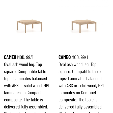
CAMEO
MOD. 99/1
CAMEO
MOD. 99/1
Oval ash wood leg. Top
Oval ash wood leg. Top
square. Compatible table
square. Compatible table
tops: Laminates balanced
tops: Laminates balanced
with ABS or solid wood, HPL
with ABS or solid wood, HPL
laminates on Compact
laminates on Compact
composite. The table is
composite. The table is
delivered fully assembled.
delivered fully assembled.