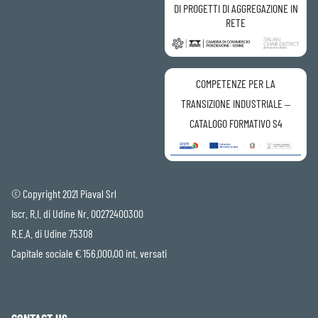
DI PROGETTI DI AGGREGAZIONE IN
RETE
COMPETENZE PER LA
TRANSIZIONE INDUSTRIALE –
CATALOGO FORMATIVO S4
© Copyright 2021 Piaval Srl
Iscr. R.I. di Udine Nr. 00272400300
R.E.A. di Udine 75308
Capitale sociale € 156.000,00 int. versati