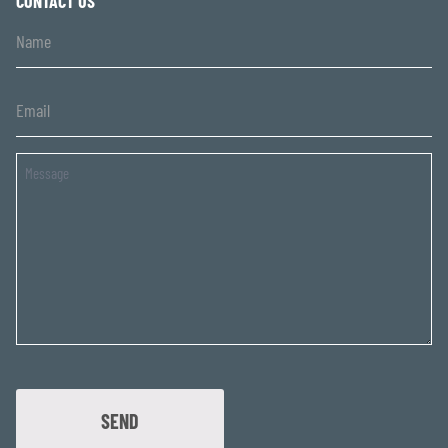
CONTACT US