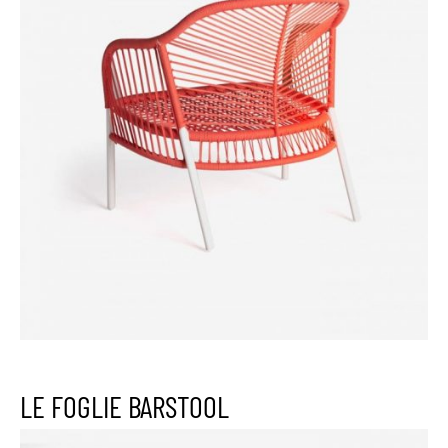
LE FOGLIE BARSTOOL