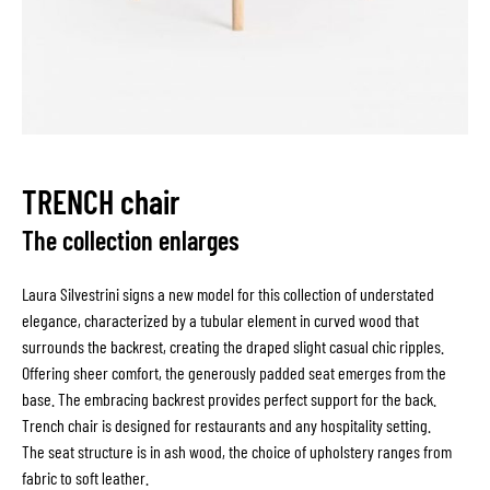
TRENCH chair
The collection enlarges
Laura Silvestrini signs a new model for this collection of understated
elegance, characterized by a tubular element in curved wood that
surrounds the backrest, creating the draped slight casual chic ripples.
Offering sheer comfort, the generously padded seat emerges from the
base. The embracing backrest provides perfect support for the back.
Trench chair is designed for restaurants and any hospitality setting.
The seat structure is in ash wood, the choice of upholstery ranges from
fabric to soft leather.