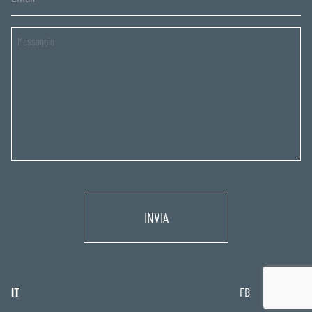
Untitled
IT
FB
IG
IN