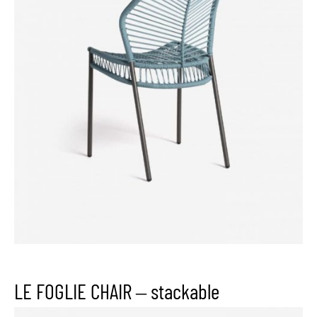
LE FOGLIE CHAIR – stackable