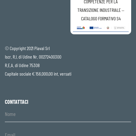
COMPETENZE PER LA
TRANSIZIONE INDUSTRIALE –
CATALOGO FORMATIVO S4
© Copyright 2021 Piaval Srl
Iscr. R.I. di Udine Nr. 00272400300
R.E.A. di Udine 75308
Capitale sociale € 156.000,00 int. versati
CONTATTACI