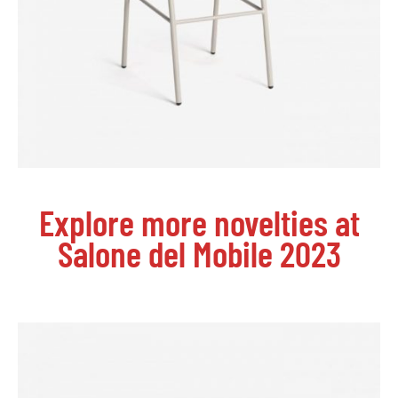
Explore more novelties at
Salone del Mobile 2023