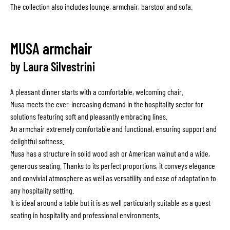
The collection also includes lounge, armchair, barstool and sofa.
MUSA armchair
by Laura Silvestrini
A pleasant dinner starts with a comfortable, welcoming chair.
Musa meets the ever-increasing demand in the hospitality sector for
solutions featuring soft and pleasantly embracing lines.
An armchair extremely comfortable and functional, ensuring support and
delightful softness.
Musa has a structure in solid wood ash or American walnut and a wide,
generous seating. Thanks to its perfect proportions, it conveys elegance
and convivial atmosphere as well as versatility and ease of adaptation to
any hospitality setting.
It is ideal around a table but it is as well particularly suitable as a guest
seating in hospitality and professional environments.