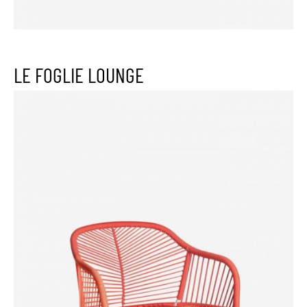
LE FOGLIE LOUNGE