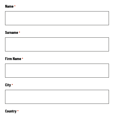
Name
*
Surname
*
Firm Name
*
City
*
Country
*