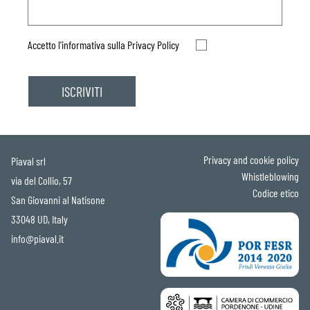
Accetto l'informativa sulla
Privacy Policy
Privacy and cookie policy
Piaval srl
Whistleblowing
via del Collio, 57
Codice etico
San Giovanni al Natisone
33048 UD, Italy
info@piaval.it