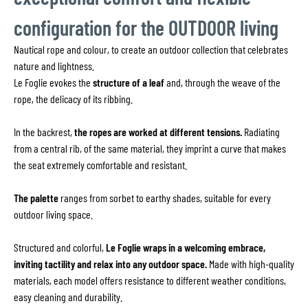
configuration for the OUTDOOR living
Nautical rope and colour, to create an outdoor collection that celebrates
nature and lightness.
Le Foglie evokes the
structure of a leaf
and, through the weave of the
rope, the delicacy of its ribbing.
In the backrest,
the ropes are worked at different tensions.
Radiating
from a central rib, of the same material, they imprint a curve that makes
the seat extremely comfortable and resistant.
The palette
ranges from sorbet to earthy shades, suitable for every
outdoor living space.
Structured and colorful,
Le Foglie wraps in a welcoming embrace,
inviting tactility and relax into any outdoor space.
Made with high-quality
materials, each model offers resistance to different weather conditions,
easy cleaning and durability.