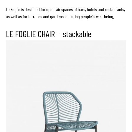
Le Foglie is designed for open-air spaces of bars, hotels and restaurants,
as well as for terraces and gardens, ensuring people’s well-being.
LE FOGLIE CHAIR – stackable