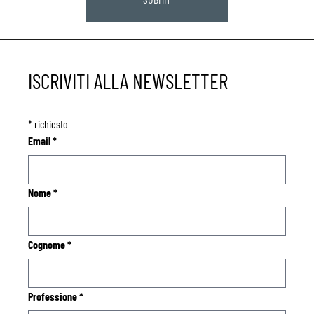
ISCRIVITI ALLA NEWSLETTER
*
richiesto
Email
*
Nome
*
Cognome
*
Professione
*