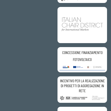
CONCESSIONE FINANZIAMENTO
FOTOVOLTAICO
INCENTIVO PER LA REALIZZAZIONE
DI PROGETTI DI AGGREGAZIONE IN
RETE