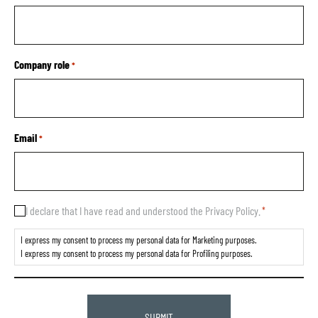
Company role
*
Email
*
Consent
I declare that I have read and understood the Privacy Policy.
*
*
I express my consent to process my personal data for Marketing purposes.
I express my consent to process my personal data for Profiling purposes.
CAPTCHA