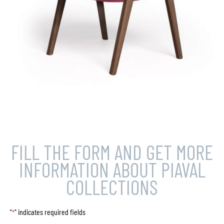
FILL THE FORM AND GET MORE
INFORMATION ABOUT PIAVAL
COLLECTIONS
"
" indicates required fields
*