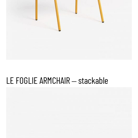
LE FOGLIE ARMCHAIR – stackable