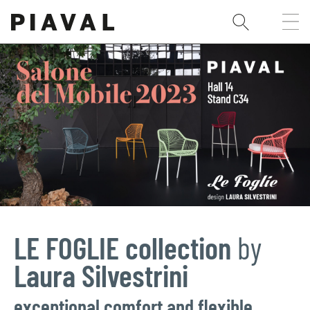
LE FOGLIE collection
by
Laura Silvestrini
exceptional comfort and flexible