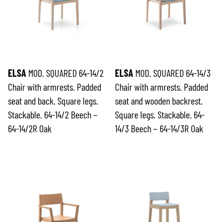
ELSA
MOD. SQUARED 64-14/2
ELSA
MOD. SQUARED 64-14/3
Chair with armrests. Padded
Chair with armrests. Padded
seat and back. Square legs.
seat and wooden backrest.
Stackable. 64-14/2 Beech ~
Square legs. Stackable. 64-
64-14/2R Oak
14/3 Beech ~ 64-14/3R Oak