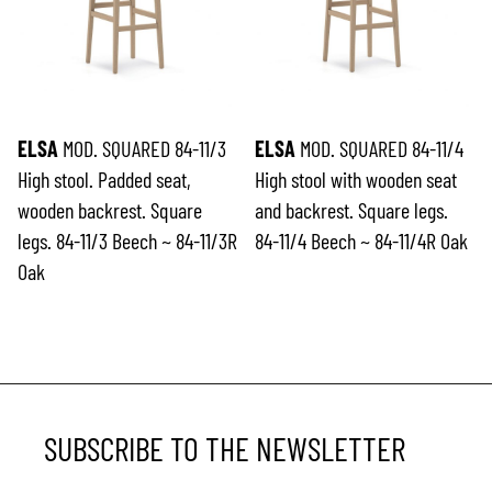
ELSA
MOD. SQUARED 84-11/3
ELSA
MOD. SQUARED 84-11/4
High stool. Padded seat,
High stool with wooden seat
wooden backrest. Square
and backrest. Square legs.
legs. 84-11/3 Beech ~ 84-11/3R
84-11/4 Beech ~ 84-11/4R Oak
Oak
SUBSCRIBE TO THE NEWSLETTER