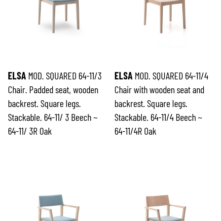
ELSA
MOD. SQUARED 64-11/3
ELSA
MOD. SQUARED 64-11/4
Chair. Padded seat, wooden
Chair with wooden seat and
backrest. Square legs.
backrest. Square legs.
Stackable. 64-11/ 3 Beech ~
Stackable. 64-11/4 Beech ~
64-11/ 3R Oak
64-11/4R Oak