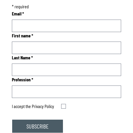
*
required
Email
*
First name
*
Last Name
*
Profession
*
I accept the
Privacy Policy