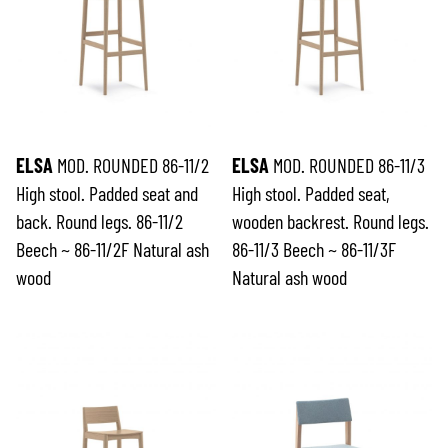
ELSA
MOD. ROUNDED 86-11/2
ELSA
MOD. ROUNDED 86-11/3
High stool. Padded seat and
High stool. Padded seat,
back. Round legs. 86-11/2
wooden backrest. Round legs.
Beech ~ 86-11/2F Natural ash
86-11/3 Beech ~ 86-11/3F
wood
Natural ash wood