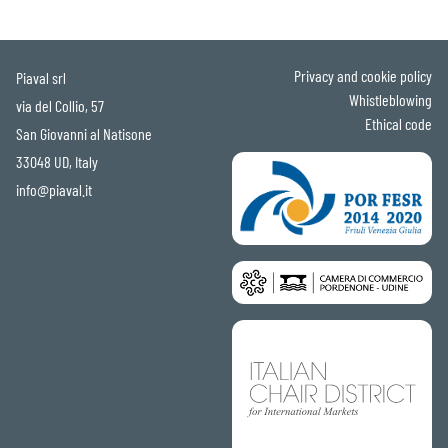
Privacy and cookie policy
Piaval srl
Whistleblowing
via del Collio, 57
Ethical code
San Giovanni al Natisone
33048 UD, Italy
info@piaval.it