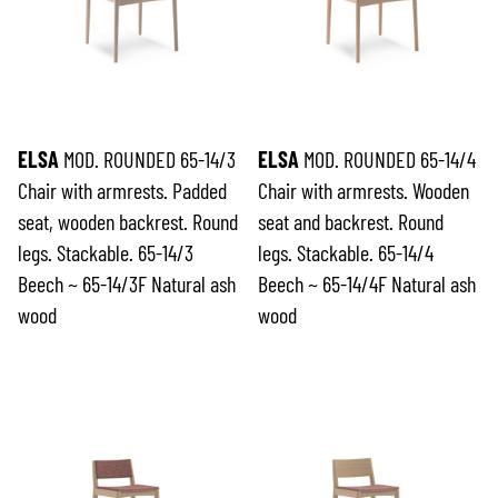
ELSA
MOD. ROUNDED 65-14/3
ELSA
MOD. ROUNDED 65-14/4
Chair with armrests. Padded
Chair with armrests. Wooden
seat, wooden backrest. Round
seat and backrest. Round
legs. Stackable. 65-14/3
legs. Stackable. 65-14/4
Beech ~ 65-14/3F Natural ash
Beech ~ 65-14/4F Natural ash
wood
wood