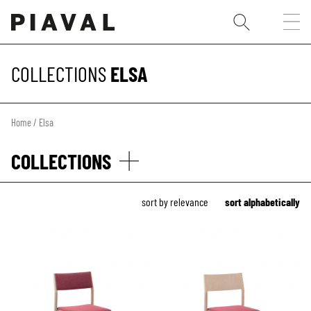
COLLECTIONS
ELSA
Home
/ Elsa
COLLECTIONS
sort by relevance
sort alphabetically