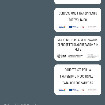
CONCESSIONE FINANZIAMENTO
FOTOVOLTAICO
INCENTIVO PER LA REALIZZAZIONE
DI PROGETTI DI AGGREGAZIONE IN
RETE
COMPETENZE PER LA
TRANSIZIONE INDUSTRIALE –
CATALOGO FORMATIVO S4