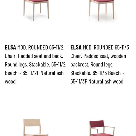
ELSA
MOD. ROUNDED 65-11/2
ELSA
MOD. ROUNDED 65-11/3
Chair. Padded seat and back.
Chair. Padded seat, wooden
Round legs. Stackable. 65-11/2
backrest. Round legs.
Beech ~ 65-11/2F Natural ash
Stackable. 65-11/3 Beech ~
wood
65-11/3F Natural ash wood