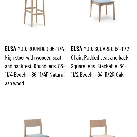
ELSA
MOD. ROUNDED 86-11/4
ELSA
MOD. SQUARED 64-11/2
High stool with wooden seat
Chair. Padded seat and back.
and backrest. Round legs. 86-
Square legs. Stackable. 64-
11/4 Beech ~ 86-11/4F Natural
11/2 Beech ~ 64-11/2R Oak
ash wood