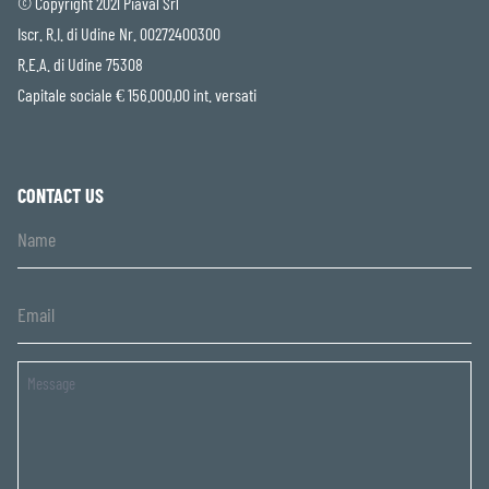
© Copyright 2021 Piaval Srl
Iscr. R.I. di Udine Nr. 00272400300
R.E.A. di Udine 75308
Capitale sociale € 156.000,00 int. versati
CONTACT US