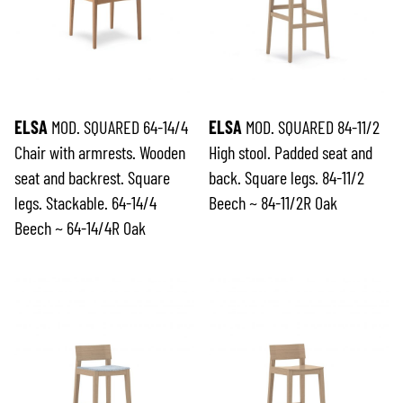
ELSA
MOD. SQUARED 64-14/4
ELSA
MOD. SQUARED 84-11/2
Chair with armrests. Wooden
High stool. Padded seat and
seat and backrest. Square
back. Square legs. 84-11/2
legs. Stackable. 64-14/4
Beech ~ 84-11/2R Oak
Beech ~ 64-14/4R Oak