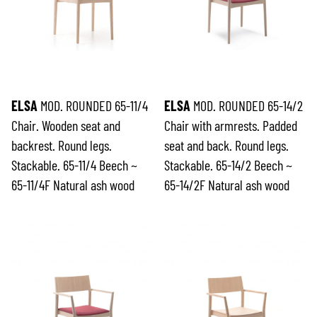
ELSA
MOD. ROUNDED 65-11/4
ELSA
MOD. ROUNDED 65-14/2
Chair. Wooden seat and
Chair with armrests. Padded
backrest. Round legs.
seat and back. Round legs.
Stackable. 65-11/4 Beech ~
Stackable. 65-14/2 Beech ~
65-11/4F Natural ash wood
65-14/2F Natural ash wood